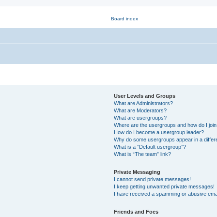
User Levels and Groups
What are Administrators?
What are Moderators?
What are usergroups?
Where are the usergroups and how do I joi
How do I become a usergroup leader?
Why do some usergroups appear in a differ
What is a “Default usergroup”?
What is “The team” link?
Private Messaging
I cannot send private messages!
I keep getting unwanted private messages!
I have received a spamming or abusive ema
Friends and Foes