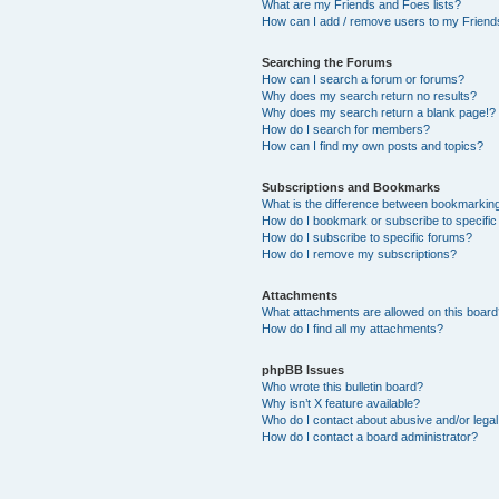
What are my Friends and Foes lists?
How can I add / remove users to my Friends
Searching the Forums
How can I search a forum or forums?
Why does my search return no results?
Why does my search return a blank page!?
How do I search for members?
How can I find my own posts and topics?
Subscriptions and Bookmarks
What is the difference between bookmarkin
How do I bookmark or subscribe to specific
How do I subscribe to specific forums?
How do I remove my subscriptions?
Attachments
What attachments are allowed on this boar
How do I find all my attachments?
phpBB Issues
Who wrote this bulletin board?
Why isn’t X feature available?
Who do I contact about abusive and/or legal 
How do I contact a board administrator?