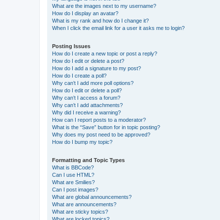
What are the images next to my username?
How do I display an avatar?
What is my rank and how do I change it?
When I click the email link for a user it asks me to login?
Posting Issues
How do I create a new topic or post a reply?
How do I edit or delete a post?
How do I add a signature to my post?
How do I create a poll?
Why can’t I add more poll options?
How do I edit or delete a poll?
Why can’t I access a forum?
Why can’t I add attachments?
Why did I receive a warning?
How can I report posts to a moderator?
What is the “Save” button for in topic posting?
Why does my post need to be approved?
How do I bump my topic?
Formatting and Topic Types
What is BBCode?
Can I use HTML?
What are Smilies?
Can I post images?
What are global announcements?
What are announcements?
What are sticky topics?
What are locked topics?