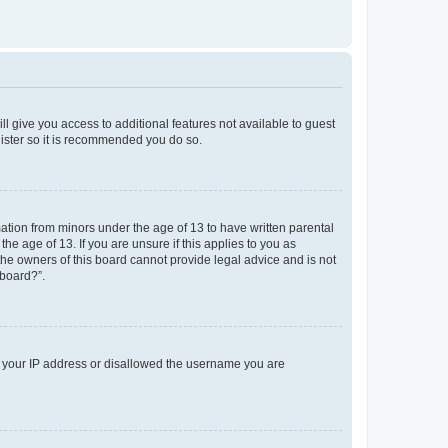
ll give you access to additional features not available to guest
gister so it is recommended you do so.
mation from minors under the age of 13 to have written parental
e age of 13. If you are unsure if this applies to you as
 the owners of this board cannot provide legal advice and is not
 board?”.
ed your IP address or disallowed the username you are