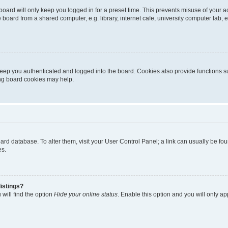
oard will only keep you logged in for a preset time. This prevents misuse of your 
oard from a shared computer, e.g. library, internet cafe, university computer lab, e
eep you authenticated and logged into the board. Cookies also provide functions s
ting board cookies may help.
 board database. To alter them, visit your User Control Panel; a link can usually be 
es.
istings?
will find the option
Hide your online status
. Enable this option and you will only a