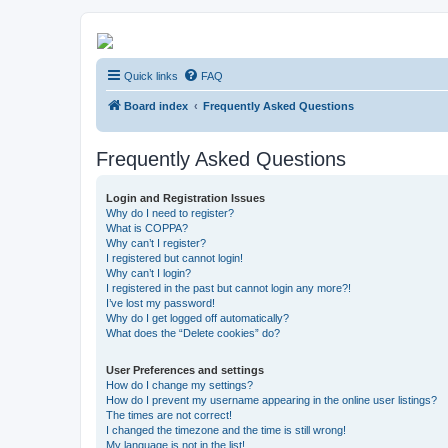
Kevin's Watch
Quick links
FAQ
Official Discussion Forum for the works of Stephen R. Donaldson
Board index
Frequently Asked Questions
Frequently Asked Questions
Login and Registration Issues
Why do I need to register?
What is COPPA?
Why can’t I register?
I registered but cannot login!
Why can’t I login?
I registered in the past but cannot login any more?!
I’ve lost my password!
Why do I get logged off automatically?
What does the “Delete cookies” do?
User Preferences and settings
How do I change my settings?
How do I prevent my username appearing in the online user listings?
The times are not correct!
I changed the timezone and the time is still wrong!
My language is not in the list!