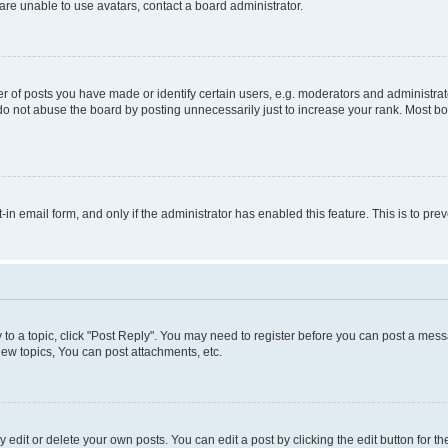
re unable to use avatars, contact a board administrator.
f posts you have made or identify certain users, e.g. moderators and administrato
do not abuse the board by posting unnecessarily just to increase your rank. Most boa
t-in email form, and only if the administrator has enabled this feature. This is to 
y to a topic, click "Post Reply". You may need to register before you can post a messa
ew topics, You can post attachments, etc.
dit or delete your own posts. You can edit a post by clicking the edit button for the