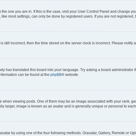
om the one you are in. If this is the case, visit your User Control Panel and change y
ike most settings, can only be done by registered users. If you are not registered, t
s still incorrect, then the time stored on the server clock is incorrect. Please notify 
ody has translated this board into your language. Try asking a board administrator i
 information can be found at the
phpBB
® website.
hen viewing posts. One of them may be an image associated with your rank, genera
ly larger, image is known as an avatar and is generally unique or personal to each
vatar by using one of the four following methods: Gravatar, Gallery, Remote or Uplo