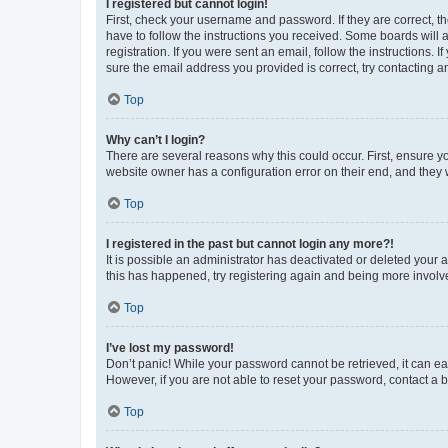
I registered but cannot login!
First, check your username and password. If they are correct, 
have to follow the instructions you received. Some boards will a
registration. If you were sent an email, follow the instructions
sure the email address you provided is correct, try contacting a
Top
Why can’t I login?
There are several reasons why this could occur. First, ensure y
website owner has a configuration error on their end, and they w
Top
I registered in the past but cannot login any more?!
It is possible an administrator has deactivated or deleted your
this has happened, try registering again and being more involv
Top
I’ve lost my password!
Don’t panic! While your password cannot be retrieved, it can eas
However, if you are not able to reset your password, contact a b
Top