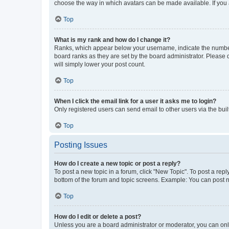
choose the way in which avatars can be made available. If you a
Top
What is my rank and how do I change it?
Ranks, which appear below your username, indicate the number o
board ranks as they are set by the board administrator. Please 
will simply lower your post count.
Top
When I click the email link for a user it asks me to login?
Only registered users can send email to other users via the buil
Top
Posting Issues
How do I create a new topic or post a reply?
To post a new topic in a forum, click "New Topic". To post a repl
bottom of the forum and topic screens. Example: You can post n
Top
How do I edit or delete a post?
Unless you are a board administrator or moderator, you can only e