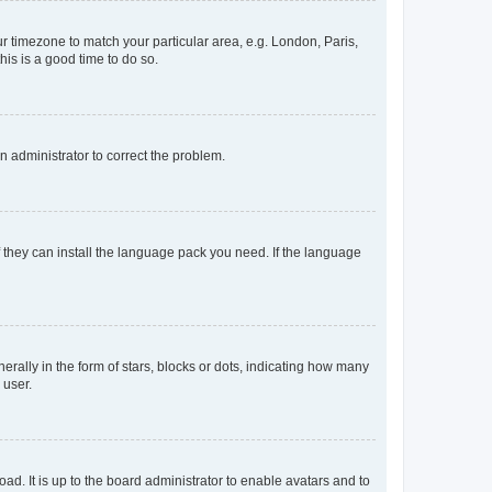
our timezone to match your particular area, e.g. London, Paris,
his is a good time to do so.
an administrator to correct the problem.
f they can install the language pack you need. If the language
lly in the form of stars, blocks or dots, indicating how many
 user.
ad. It is up to the board administrator to enable avatars and to