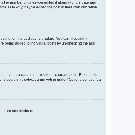
sts the number of times you edited it along with the date and
ote as to why they’ve edited the post at their own discretion.
osting form to add your signature. You can also add a
ature being added to individual posts by un-checking the add
not have appropriate permissions to create polls. Enter a title
tions users may select during voting under “Options per user”, a
e board administrator.