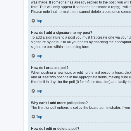
was made. If someone has already replied to the post, you will f
time. This will only appear if someone has made a reply; it will 
Please note that normal users cannot delete a post once someo
Top
How do I add a signature to my post?
To add a signature to a post you must first create one via your
signature by default to all your posts by checking the appropria
signature box within the posting form.
Top
How do I create a poll?
When posting a new topic or editing the first post of a topic, cli
and at least two options in the appropriate fields, making sure 
time limit in days for the poll (0 for infinite duration) and lastly
Top
Why can’t I add more poll options?
The limit for poll options is set by the board administrator. If 
Top
How do I edit or delete a poll?