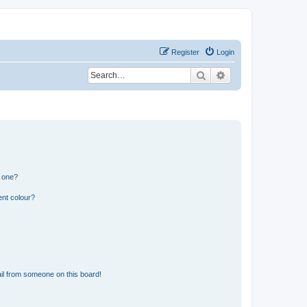
Register
Login
Search
Advanced search
n one?
ent colour?
il from someone on this board!