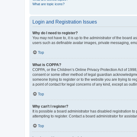
What are topic icons?
Login and Registration Issues
Why do I need to register?
You may not have to, it is up to the administrator of the board a
users such as definable avatar images, private messaging, email
Top
What is COPPA?
COPPA, or the Children’s Online Privacy Protection Act of 1998, 
consent or some other method of legal guardian acknowledgment, 
someone trying to register or to the website you are trying to r
a point of contact for legal concerns of any kind, except as outl
Top
Why can’t I register?
It is possible a board administrator has disabled registration 
attempting to register. Contact a board administrator for assista
Top