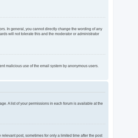
rs. In general, you cannot directly change the wording of any
rds will not tolerate this and the moderator or administrator
prevent malicious use of the email system by anonymous users.
ge. A list of your permissions in each forum is available at the
 relevant post, sometimes for only a limited time after the post