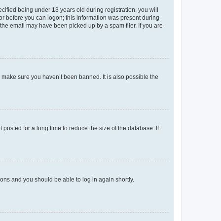
fied being under 13 years old during registration, you will
tor before you can logon; this information was present during
r the email may have been picked up by a spam filer. If you are
o make sure you haven’t been banned. It is also possible the
osted for a long time to reduce the size of the database. If
tions and you should be able to log in again shortly.