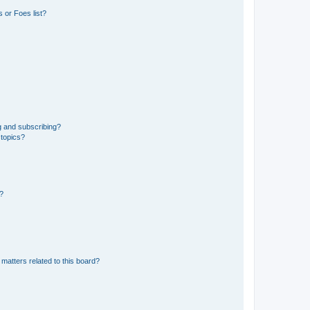
 or Foes list?
g and subscribing?
 topics?
d?
matters related to this board?