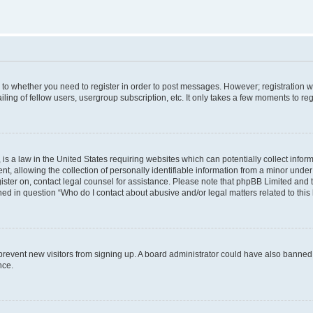
s to whether you need to register in order to post messages. However; registration wi
ing of fellow users, usergroup subscription, etc. It only takes a few moments to re
is a law in the United States requiring websites which can potentially collect infor
allowing the collection of personally identifiable information from a minor under th
egister on, contact legal counsel for assistance. Please note that phpBB Limited and
ined in question “Who do I contact about abusive and/or legal matters related to this
to prevent new visitors from signing up. A board administrator could have also bann
nce.