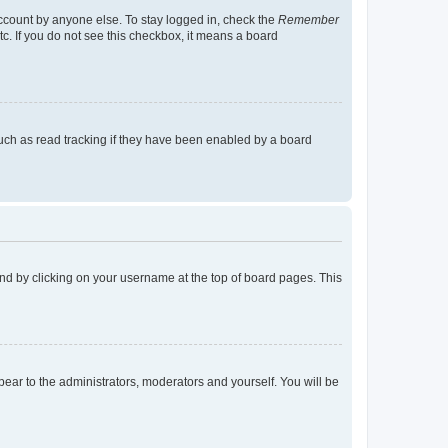
account by anyone else. To stay logged in, check the
Remember
tc. If you do not see this checkbox, it means a board
uch as read tracking if they have been enabled by a board
found by clicking on your username at the top of board pages. This
ppear to the administrators, moderators and yourself. You will be