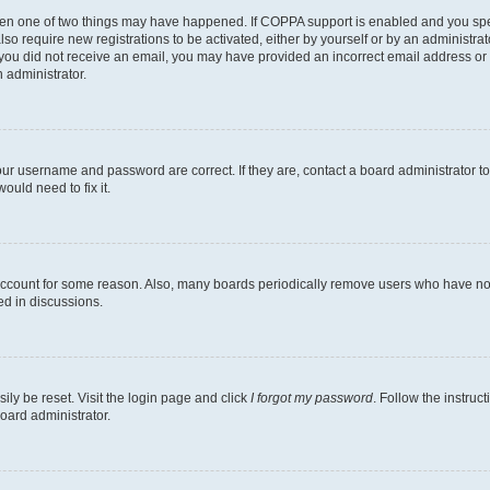
then one of two things may have happened. If COPPA support is enabled and you speci
lso require new registrations to be activated, either by yourself or by an administra
. If you did not receive an email, you may have provided an incorrect email address o
n administrator.
our username and password are correct. If they are, contact a board administrator t
ould need to fix it.
 account for some reason. Also, many boards periodically remove users who have not p
ed in discussions.
ily be reset. Visit the login page and click
I forgot my password
. Follow the instruc
oard administrator.