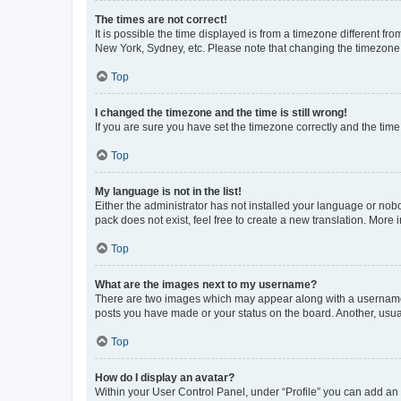
The times are not correct!
It is possible the time displayed is from a timezone different fr
New York, Sydney, etc. Please note that changing the timezone, l
Top
I changed the timezone and the time is still wrong!
If you are sure you have set the timezone correctly and the time i
Top
My language is not in the list!
Either the administrator has not installed your language or nob
pack does not exist, feel free to create a new translation. More
Top
What are the images next to my username?
There are two images which may appear along with a username w
posts you have made or your status on the board. Another, usual
Top
How do I display an avatar?
Within your User Control Panel, under “Profile” you can add an a