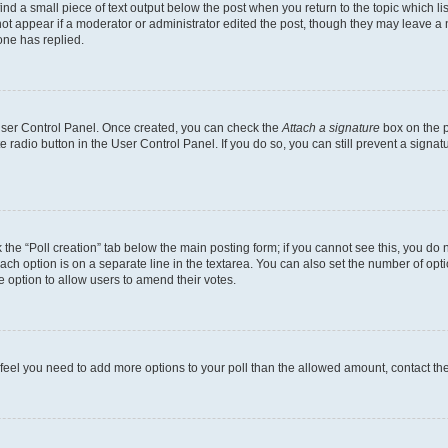
ind a small piece of text output below the post when you return to the topic which li
not appear if a moderator or administrator edited the post, though they may leave a n
ne has replied.
 User Control Panel. Once created, you can check the
Attach a signature
box on the p
te radio button in the User Control Panel. If you do so, you can still prevent a sign
ck the “Poll creation” tab below the main posting form; if you cannot see this, you do 
each option is on a separate line in the textarea. You can also set the number of op
 the option to allow users to amend their votes.
you feel you need to add more options to your poll than the allowed amount, contact th