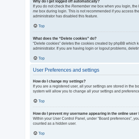
Why do I get logged off automatically?
If you do not check the
Remember me
box when you login, the b
me
box during login. This is not recommended if you access the b
administrator has disabled this feature.
Top
What does the “Delete cookies” do?
“Delete cookies” deletes the cookies created by phpBB which k
administrator. If you are having login or logout problems, dele
Top
User Preferences and settings
How do I change my settings?
If you are a registered user, all your settings are stored in the
system will allow you to change all your settings and preferenc
Top
How do I prevent my username appearing in the online user l
Within your User Control Panel, under “Board preferences”, you 
counted as a hidden user.
Top