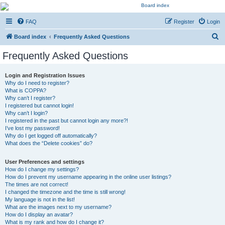
Kevin's Watch
FAQ
Register
Login
Official Discussion Forum for the works of Stephen R. Donaldson
S
Board index
Frequently Asked Questions
e
Frequently Asked Questions
a
r
Login and Registration Issues
Why do I need to register?
c
What is COPPA?
h
Why can’t I register?
I registered but cannot login!
Why can’t I login?
I registered in the past but cannot login any more?!
I’ve lost my password!
Why do I get logged off automatically?
What does the “Delete cookies” do?
User Preferences and settings
How do I change my settings?
How do I prevent my username appearing in the online user listings?
The times are not correct!
I changed the timezone and the time is still wrong!
My language is not in the list!
What are the images next to my username?
How do I display an avatar?
What is my rank and how do I change it?