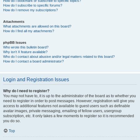
How do I bookmark or subscribe to specific topics?
How do I subscribe to specific forums?
How do I remove my subscriptions?
Attachments
What attachments are allowed on this board?
How do I find all my attachments?
phpBB Issues
Who wrote this bulletin board?
Why isn’t X feature available?
Who do I contact about abusive and/or legal matters related to this board?
How do I contact a board administrator?
Login and Registration Issues
Why do I need to register?
You may not have to, it is up to the administrator of the board as to whether you
need to register in order to post messages. However; registration will give you
access to additional features not available to guest users such as definable
avatar images, private messaging, emailing of fellow users, usergroup
subscription, etc. It only takes a few moments to register so it is recommended
you do so.
Top