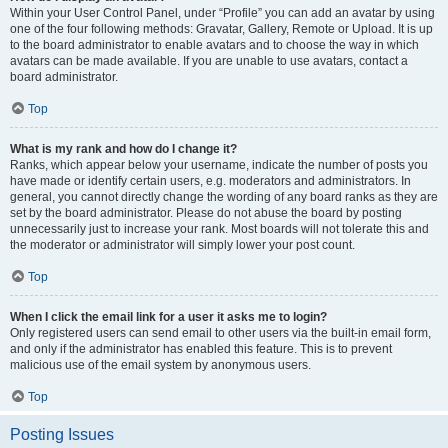
Within your User Control Panel, under “Profile” you can add an avatar by using
one of the four following methods: Gravatar, Gallery, Remote or Upload. It is up
to the board administrator to enable avatars and to choose the way in which
avatars can be made available. If you are unable to use avatars, contact a
board administrator.
Top
What is my rank and how do I change it?
Ranks, which appear below your username, indicate the number of posts you
have made or identify certain users, e.g. moderators and administrators. In
general, you cannot directly change the wording of any board ranks as they are
set by the board administrator. Please do not abuse the board by posting
unnecessarily just to increase your rank. Most boards will not tolerate this and
the moderator or administrator will simply lower your post count.
Top
When I click the email link for a user it asks me to login?
Only registered users can send email to other users via the built-in email form,
and only if the administrator has enabled this feature. This is to prevent
malicious use of the email system by anonymous users.
Top
Posting Issues