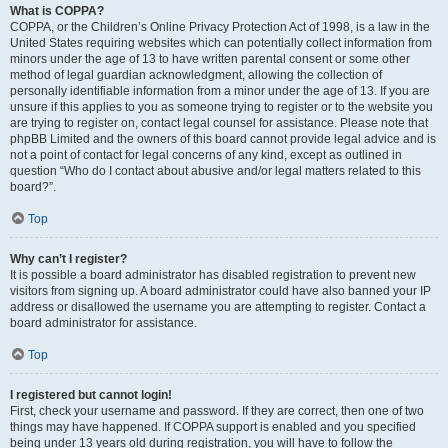
What is COPPA?
COPPA, or the Children’s Online Privacy Protection Act of 1998, is a law in the
United States requiring websites which can potentially collect information from
minors under the age of 13 to have written parental consent or some other
method of legal guardian acknowledgment, allowing the collection of
personally identifiable information from a minor under the age of 13. If you are
unsure if this applies to you as someone trying to register or to the website you
are trying to register on, contact legal counsel for assistance. Please note that
phpBB Limited and the owners of this board cannot provide legal advice and is
not a point of contact for legal concerns of any kind, except as outlined in
question “Who do I contact about abusive and/or legal matters related to this
board?”.
Top
Why can’t I register?
It is possible a board administrator has disabled registration to prevent new
visitors from signing up. A board administrator could have also banned your IP
address or disallowed the username you are attempting to register. Contact a
board administrator for assistance.
Top
I registered but cannot login!
First, check your username and password. If they are correct, then one of two
things may have happened. If COPPA support is enabled and you specified
being under 13 years old during registration, you will have to follow the