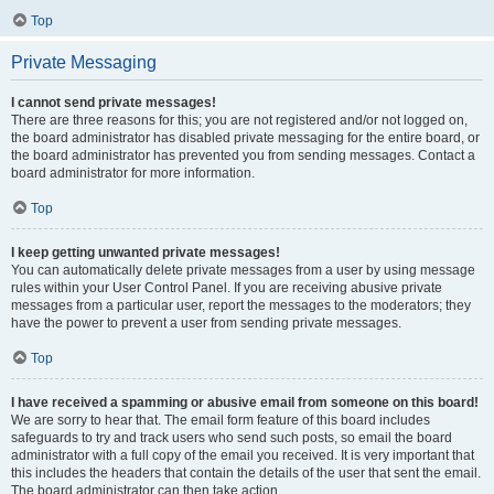
Top
Private Messaging
I cannot send private messages!
There are three reasons for this; you are not registered and/or not logged on,
the board administrator has disabled private messaging for the entire board, or
the board administrator has prevented you from sending messages. Contact a
board administrator for more information.
Top
I keep getting unwanted private messages!
You can automatically delete private messages from a user by using message
rules within your User Control Panel. If you are receiving abusive private
messages from a particular user, report the messages to the moderators; they
have the power to prevent a user from sending private messages.
Top
I have received a spamming or abusive email from someone on this board!
We are sorry to hear that. The email form feature of this board includes
safeguards to try and track users who send such posts, so email the board
administrator with a full copy of the email you received. It is very important that
this includes the headers that contain the details of the user that sent the email.
The board administrator can then take action.