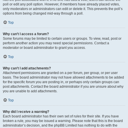
poll or edit any poll option. However, if members have already placed votes,
only moderators or administrators can edit or delete it. This prevents the poll’s
options from being changed mid-way through a poll.
Top
Why can’t I access a forum?
Some forums may be limited to certain users or groups. To view, read, post or
perform another action you may need special permissions. Contact a
moderator or board administrator to grant you access.
Top
Why can’t I add attachments?
Attachment permissions are granted on a per forum, per group, or per user
basis. The board administrator may not have allowed attachments to be added
for the specific forum you are posting in, or perhaps only certain groups can
post attachments. Contact the board administrator if you are unsure about why
you are unable to add attachments.
Top
Why did I receive a warning?
Each board administrator has their own set of rules for their site. If you have
broken a rule, you may be issued a warning. Please note that this is the board
administrator’s decision, and the phpBB Limited has nothing to do with the