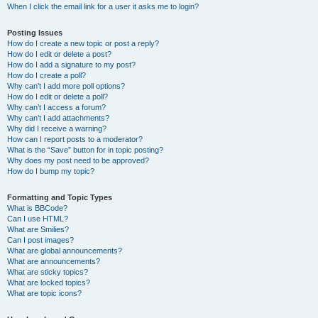
When I click the email link for a user it asks me to login?
Posting Issues
How do I create a new topic or post a reply?
How do I edit or delete a post?
How do I add a signature to my post?
How do I create a poll?
Why can’t I add more poll options?
How do I edit or delete a poll?
Why can’t I access a forum?
Why can’t I add attachments?
Why did I receive a warning?
How can I report posts to a moderator?
What is the “Save” button for in topic posting?
Why does my post need to be approved?
How do I bump my topic?
Formatting and Topic Types
What is BBCode?
Can I use HTML?
What are Smilies?
Can I post images?
What are global announcements?
What are announcements?
What are sticky topics?
What are locked topics?
What are topic icons?