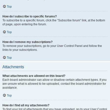
Top
How do I subscribe to specific forums?
To subscribe to a specific forum, click the “Subscribe forum” link, at the bottom
of page, upon entering the forum.
Top
How do I remove my subscriptions?
To remove your subscriptions, go to your User Control Panel and follow the
links to your subscriptions.
Top
Attachments
What attachments are allowed on this board?
Each board administrator can allow or disallow certain attachment types. If you
are unsure what is allowed to be uploaded, contact the board administrator for
assistance.
Top
How do I find all my attachments?
To find your list of attachments that you have uploaded, go to your User Control