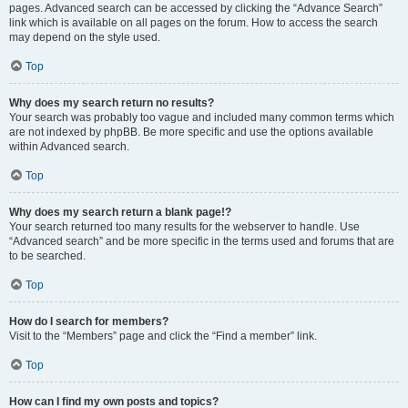
pages. Advanced search can be accessed by clicking the “Advance Search”
link which is available on all pages on the forum. How to access the search
may depend on the style used.
Top
Why does my search return no results?
Your search was probably too vague and included many common terms which
are not indexed by phpBB. Be more specific and use the options available
within Advanced search.
Top
Why does my search return a blank page!?
Your search returned too many results for the webserver to handle. Use
“Advanced search” and be more specific in the terms used and forums that are
to be searched.
Top
How do I search for members?
Visit to the “Members” page and click the “Find a member” link.
Top
How can I find my own posts and topics?