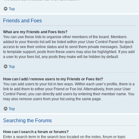
Top
Friends and Foes
What are my Friends and Foes lists?
You can use these lists to organise other members of the board. Members
added to your friends list will be listed within your User Control Panel for quick
access to see their online status and to send them private messages. Subject
to template support, posts from these users may also be highlighted. If you add
a user to your foes list, any posts they make will be hidden by default.
Top
How can I add / remove users to my Friends or Foes list?
You can add users to your list in two ways. Within each user’s profile, there is a
link to add them to either your Friend or Foe list. Alternatively, from your User
Control Panel, you can directly add users by entering their member name. You
may also remove users from your list using the same page.
Top
Searching the Forums
How can I search a forum or forums?
Enter a search term in the search box located on the index, forum or topic