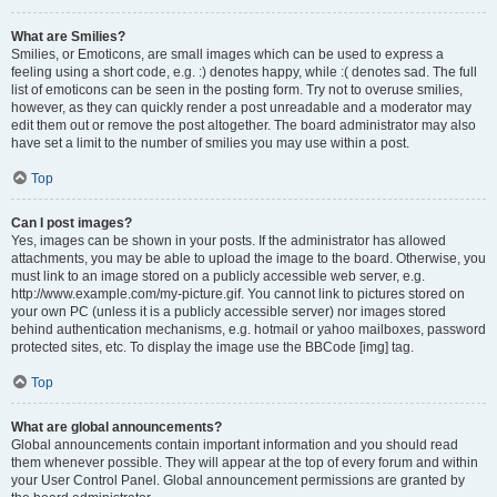
What are Smilies?
Smilies, or Emoticons, are small images which can be used to express a
feeling using a short code, e.g. :) denotes happy, while :( denotes sad. The full
list of emoticons can be seen in the posting form. Try not to overuse smilies,
however, as they can quickly render a post unreadable and a moderator may
edit them out or remove the post altogether. The board administrator may also
have set a limit to the number of smilies you may use within a post.
Top
Can I post images?
Yes, images can be shown in your posts. If the administrator has allowed
attachments, you may be able to upload the image to the board. Otherwise, you
must link to an image stored on a publicly accessible web server, e.g.
http://www.example.com/my-picture.gif. You cannot link to pictures stored on
your own PC (unless it is a publicly accessible server) nor images stored
behind authentication mechanisms, e.g. hotmail or yahoo mailboxes, password
protected sites, etc. To display the image use the BBCode [img] tag.
Top
What are global announcements?
Global announcements contain important information and you should read
them whenever possible. They will appear at the top of every forum and within
your User Control Panel. Global announcement permissions are granted by