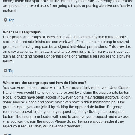
move, delete and split topics in the forum they moderate. Generally, moderators
are present to prevent users from going off-topic or posting abusive or offensive
material.
Top
What are usergroups?
Usergroups are groups of users that divide the community into manageable
sections board administrators can work with. Each user can belong to several
groups and each group can be assigned individual permissions. This provides
an easy way for administrators to change permissions for many users at once,
such as changing moderator permissions or granting users access to a private
forum.
Top
Where are the usergroups and how do I join one?
You can view all usergroups via the “Usergroups” link within your User Control
Panel. If you would like to join one, proceed by clicking the appropriate button.
Not all groups have open access, however. Some may require approval to join,
some may be closed and some may even have hidden memberships. If the
group is open, you can join it by clicking the appropriate button. If a group
requires approval to join you may request to join by clicking the appropriate
button. The user group leader will need to approve your request and may ask
why you want to join the group. Please do not harass a group leader if they
reject your request; they will have their reasons.