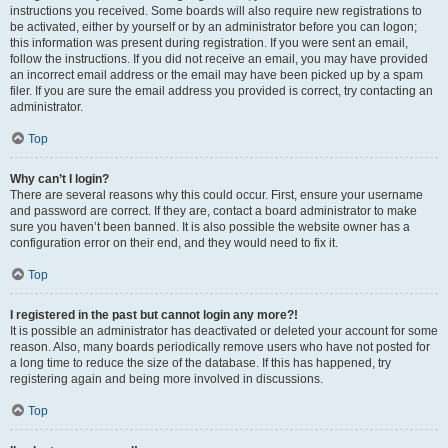
instructions you received. Some boards will also require new registrations to
be activated, either by yourself or by an administrator before you can logon;
this information was present during registration. If you were sent an email,
follow the instructions. If you did not receive an email, you may have provided
an incorrect email address or the email may have been picked up by a spam
filer. If you are sure the email address you provided is correct, try contacting an
administrator.
Top
Why can’t I login?
There are several reasons why this could occur. First, ensure your username
and password are correct. If they are, contact a board administrator to make
sure you haven’t been banned. It is also possible the website owner has a
configuration error on their end, and they would need to fix it.
Top
I registered in the past but cannot login any more?!
It is possible an administrator has deactivated or deleted your account for some
reason. Also, many boards periodically remove users who have not posted for
a long time to reduce the size of the database. If this has happened, try
registering again and being more involved in discussions.
Top