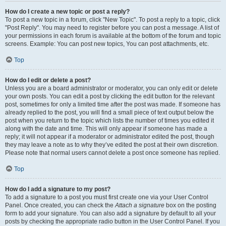
How do I create a new topic or post a reply?
To post a new topic in a forum, click "New Topic". To post a reply to a topic, click
"Post Reply". You may need to register before you can post a message. A list of
your permissions in each forum is available at the bottom of the forum and topic
screens. Example: You can post new topics, You can post attachments, etc.
Top
How do I edit or delete a post?
Unless you are a board administrator or moderator, you can only edit or delete
your own posts. You can edit a post by clicking the edit button for the relevant
post, sometimes for only a limited time after the post was made. If someone has
already replied to the post, you will find a small piece of text output below the
post when you return to the topic which lists the number of times you edited it
along with the date and time. This will only appear if someone has made a
reply; it will not appear if a moderator or administrator edited the post, though
they may leave a note as to why they’ve edited the post at their own discretion.
Please note that normal users cannot delete a post once someone has replied.
Top
How do I add a signature to my post?
To add a signature to a post you must first create one via your User Control
Panel. Once created, you can check the
Attach a signature
box on the posting
form to add your signature. You can also add a signature by default to all your
posts by checking the appropriate radio button in the User Control Panel. If you