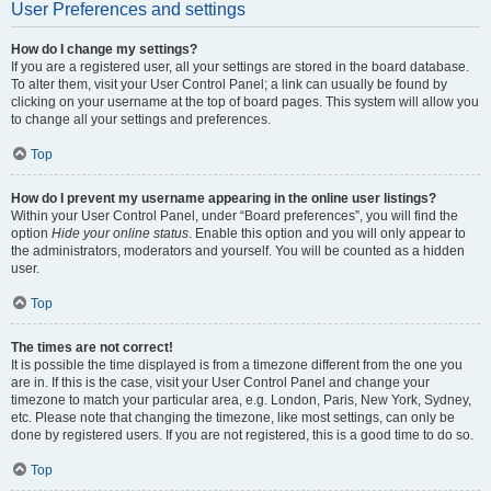
User Preferences and settings
How do I change my settings?
If you are a registered user, all your settings are stored in the board database.
To alter them, visit your User Control Panel; a link can usually be found by
clicking on your username at the top of board pages. This system will allow you
to change all your settings and preferences.
Top
How do I prevent my username appearing in the online user listings?
Within your User Control Panel, under “Board preferences”, you will find the
option
Hide your online status
. Enable this option and you will only appear to
the administrators, moderators and yourself. You will be counted as a hidden
user.
Top
The times are not correct!
It is possible the time displayed is from a timezone different from the one you
are in. If this is the case, visit your User Control Panel and change your
timezone to match your particular area, e.g. London, Paris, New York, Sydney,
etc. Please note that changing the timezone, like most settings, can only be
done by registered users. If you are not registered, this is a good time to do so.
Top