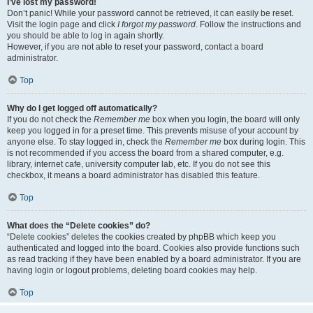
I’ve lost my password!
Don’t panic! While your password cannot be retrieved, it can easily be reset.
Visit the login page and click
I forgot my password
. Follow the instructions and
you should be able to log in again shortly.
However, if you are not able to reset your password, contact a board
administrator.
Top
Why do I get logged off automatically?
If you do not check the
Remember me
box when you login, the board will only
keep you logged in for a preset time. This prevents misuse of your account by
anyone else. To stay logged in, check the
Remember me
box during login. This
is not recommended if you access the board from a shared computer, e.g.
library, internet cafe, university computer lab, etc. If you do not see this
checkbox, it means a board administrator has disabled this feature.
Top
What does the “Delete cookies” do?
“Delete cookies” deletes the cookies created by phpBB which keep you
authenticated and logged into the board. Cookies also provide functions such
as read tracking if they have been enabled by a board administrator. If you are
having login or logout problems, deleting board cookies may help.
Top