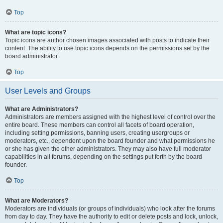
Top
What are topic icons?
Topic icons are author chosen images associated with posts to indicate their
content. The ability to use topic icons depends on the permissions set by the
board administrator.
Top
User Levels and Groups
What are Administrators?
Administrators are members assigned with the highest level of control over the
entire board. These members can control all facets of board operation,
including setting permissions, banning users, creating usergroups or
moderators, etc., dependent upon the board founder and what permissions he
or she has given the other administrators. They may also have full moderator
capabilities in all forums, depending on the settings put forth by the board
founder.
Top
What are Moderators?
Moderators are individuals (or groups of individuals) who look after the forums
from day to day. They have the authority to edit or delete posts and lock, unlock,