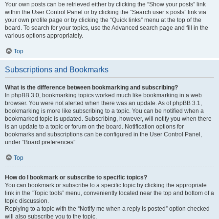
Your own posts can be retrieved either by clicking the “Show your posts” link
within the User Control Panel or by clicking the “Search user’s posts” link via
your own profile page or by clicking the “Quick links” menu at the top of the
board. To search for your topics, use the Advanced search page and fill in the
various options appropriately.
Top
Subscriptions and Bookmarks
What is the difference between bookmarking and subscribing?
In phpBB 3.0, bookmarking topics worked much like bookmarking in a web
browser. You were not alerted when there was an update. As of phpBB 3.1,
bookmarking is more like subscribing to a topic. You can be notified when a
bookmarked topic is updated. Subscribing, however, will notify you when there
is an update to a topic or forum on the board. Notification options for
bookmarks and subscriptions can be configured in the User Control Panel,
under “Board preferences”.
Top
How do I bookmark or subscribe to specific topics?
You can bookmark or subscribe to a specific topic by clicking the appropriate
link in the “Topic tools” menu, conveniently located near the top and bottom of a
topic discussion.
Replying to a topic with the “Notify me when a reply is posted” option checked
will also subscribe you to the topic.