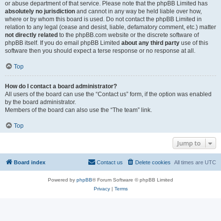
or abuse department of that service. Please note that the phpBB Limited has
absolutely no jurisdiction
and cannot in any way be held liable over how,
where or by whom this board is used. Do not contact the phpBB Limited in
relation to any legal (cease and desist, liable, defamatory comment, etc.) matter
not directly related
to the phpBB.com website or the discrete software of
phpBB itself. If you do email phpBB Limited
about any third party
use of this
software then you should expect a terse response or no response at all.
Top
How do I contact a board administrator?
All users of the board can use the “Contact us” form, if the option was enabled
by the board administrator.
Members of the board can also use the “The team” link.
Top
Jump to
Board index
Contact us
Delete cookies
All times are
UTC
Powered by
phpBB
® Forum Software © phpBB Limited
Privacy
|
Terms