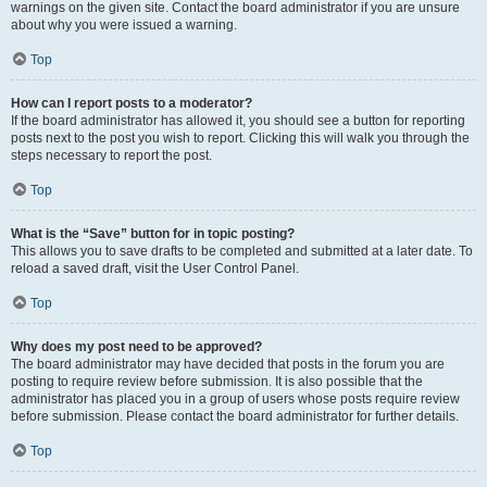
warnings on the given site. Contact the board administrator if you are unsure
about why you were issued a warning.
Top
How can I report posts to a moderator?
If the board administrator has allowed it, you should see a button for reporting
posts next to the post you wish to report. Clicking this will walk you through the
steps necessary to report the post.
Top
What is the “Save” button for in topic posting?
This allows you to save drafts to be completed and submitted at a later date. To
reload a saved draft, visit the User Control Panel.
Top
Why does my post need to be approved?
The board administrator may have decided that posts in the forum you are
posting to require review before submission. It is also possible that the
administrator has placed you in a group of users whose posts require review
before submission. Please contact the board administrator for further details.
Top