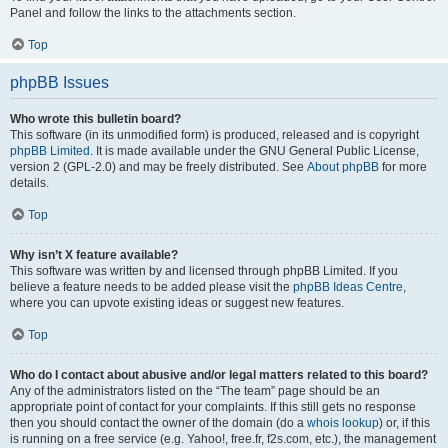
Panel and follow the links to the attachments section.
Top
phpBB Issues
Who wrote this bulletin board?
This software (in its unmodified form) is produced, released and is copyright
phpBB Limited
. It is made available under the GNU General Public License,
version 2 (GPL-2.0) and may be freely distributed. See
About phpBB
for more
details.
Top
Why isn’t X feature available?
This software was written by and licensed through phpBB Limited. If you
believe a feature needs to be added please visit the
phpBB Ideas Centre
,
where you can upvote existing ideas or suggest new features.
Top
Who do I contact about abusive and/or legal matters related to this board?
Any of the administrators listed on the “The team” page should be an
appropriate point of contact for your complaints. If this still gets no response
then you should contact the owner of the domain (do a
whois lookup
) or, if this
is running on a free service (e.g. Yahoo!, free.fr, f2s.com, etc.), the management