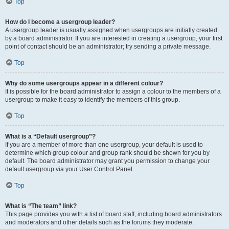
Top
How do I become a usergroup leader?
A usergroup leader is usually assigned when usergroups are initially created
by a board administrator. If you are interested in creating a usergroup, your first
point of contact should be an administrator; try sending a private message.
Top
Why do some usergroups appear in a different colour?
It is possible for the board administrator to assign a colour to the members of a
usergroup to make it easy to identify the members of this group.
Top
What is a “Default usergroup”?
If you are a member of more than one usergroup, your default is used to
determine which group colour and group rank should be shown for you by
default. The board administrator may grant you permission to change your
default usergroup via your User Control Panel.
Top
What is “The team” link?
This page provides you with a list of board staff, including board administrators
and moderators and other details such as the forums they moderate.