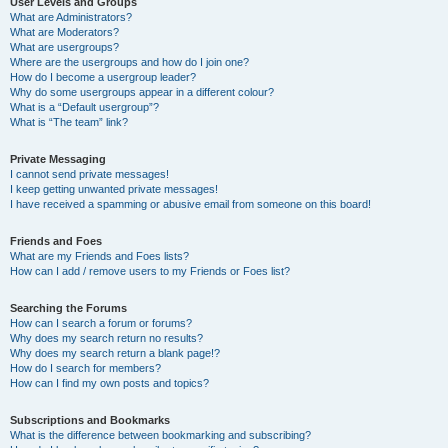
User Levels and Groups
What are Administrators?
What are Moderators?
What are usergroups?
Where are the usergroups and how do I join one?
How do I become a usergroup leader?
Why do some usergroups appear in a different colour?
What is a “Default usergroup”?
What is “The team” link?
Private Messaging
I cannot send private messages!
I keep getting unwanted private messages!
I have received a spamming or abusive email from someone on this board!
Friends and Foes
What are my Friends and Foes lists?
How can I add / remove users to my Friends or Foes list?
Searching the Forums
How can I search a forum or forums?
Why does my search return no results?
Why does my search return a blank page!?
How do I search for members?
How can I find my own posts and topics?
Subscriptions and Bookmarks
What is the difference between bookmarking and subscribing?