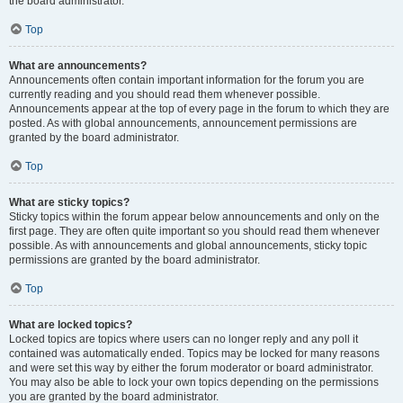
the board administrator.
Top
What are announcements?
Announcements often contain important information for the forum you are
currently reading and you should read them whenever possible.
Announcements appear at the top of every page in the forum to which they are
posted. As with global announcements, announcement permissions are
granted by the board administrator.
Top
What are sticky topics?
Sticky topics within the forum appear below announcements and only on the
first page. They are often quite important so you should read them whenever
possible. As with announcements and global announcements, sticky topic
permissions are granted by the board administrator.
Top
What are locked topics?
Locked topics are topics where users can no longer reply and any poll it
contained was automatically ended. Topics may be locked for many reasons
and were set this way by either the forum moderator or board administrator.
You may also be able to lock your own topics depending on the permissions
you are granted by the board administrator.