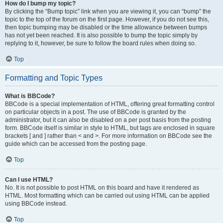
How do I bump my topic?
By clicking the “Bump topic” link when you are viewing it, you can “bump” the
topic to the top of the forum on the first page. However, if you do not see this,
then topic bumping may be disabled or the time allowance between bumps
has not yet been reached. It is also possible to bump the topic simply by
replying to it, however, be sure to follow the board rules when doing so.
Top
Formatting and Topic Types
What is BBCode?
BBCode is a special implementation of HTML, offering great formatting control
on particular objects in a post. The use of BBCode is granted by the
administrator, but it can also be disabled on a per post basis from the posting
form. BBCode itself is similar in style to HTML, but tags are enclosed in square
brackets [ and ] rather than < and >. For more information on BBCode see the
guide which can be accessed from the posting page.
Top
Can I use HTML?
No. It is not possible to post HTML on this board and have it rendered as
HTML. Most formatting which can be carried out using HTML can be applied
using BBCode instead.
Top