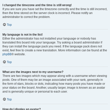
I changed the timezone and the time is still wrong!
If you are sure you have set the timezone correctly and the time is still incorrect,
then the time stored on the server clock is incorrect. Please notify an
administrator to correct the problem.
Top
My language is not in the list!
Either the administrator has not installed your language or nobody has
translated this board into your language. Try asking a board administrator if
they can install the language pack you need. If the language pack does not
exist, feel free to create a new translation. More information can be found at the
phpBB
® website.
Top
What are the images next to my username?
There are two images which may appear along with a username when viewing
posts. One of them may be an image associated with your rank, generally in
the form of stars, blocks or dots, indicating how many posts you have made or
your status on the board. Another, usually larger, image is known as an avatar
and is generally unique or personal to each user.
Top
How do I display an avatar?