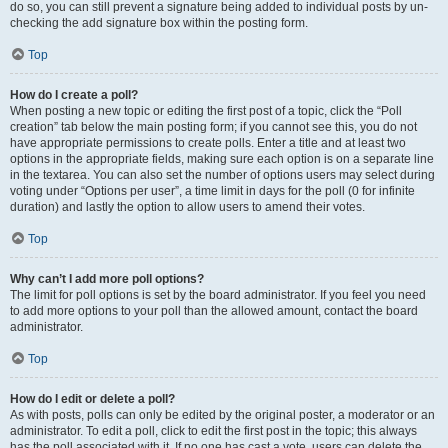
do so, you can still prevent a signature being added to individual posts by un-
checking the add signature box within the posting form.
Top
How do I create a poll?
When posting a new topic or editing the first post of a topic, click the “Poll
creation” tab below the main posting form; if you cannot see this, you do not
have appropriate permissions to create polls. Enter a title and at least two
options in the appropriate fields, making sure each option is on a separate line
in the textarea. You can also set the number of options users may select during
voting under “Options per user”, a time limit in days for the poll (0 for infinite
duration) and lastly the option to allow users to amend their votes.
Top
Why can’t I add more poll options?
The limit for poll options is set by the board administrator. If you feel you need
to add more options to your poll than the allowed amount, contact the board
administrator.
Top
How do I edit or delete a poll?
As with posts, polls can only be edited by the original poster, a moderator or an
administrator. To edit a poll, click to edit the first post in the topic; this always
has the poll associated with it. If no one has cast a vote, users can delete the