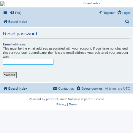
Kevin's Watch
FAQ
Register
Login
Official Discussion Forum for the works of Stephen R. Donaldson
S
Board index
e
Reset password
a
r
Email address:
This must be the email address associated with your account. If you have not changed
c
this via your user control panel then it is the email address you registered your account
with.
h
Board index
Contact us
Delete cookies
All times are
UTC
Powered by
phpBB
® Forum Software © phpBB Limited
Privacy
|
Terms