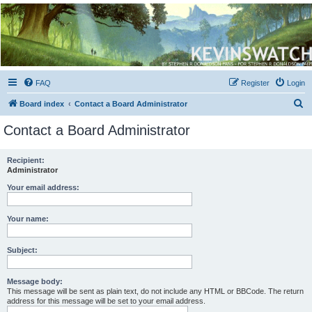
Kevin's Watch
Official Discussion Forum for the works of Stephen R. Donaldson
FAQ
Register
Login
S
Board index
Contact a Board Administrator
e
Contact a Board Administrator
a
r
Recipient:
Administrator
c
h
Your email address:
Your name:
Subject:
Message body:
This message will be sent as plain text, do not include any HTML or BBCode. The return
address for this message will be set to your email address.