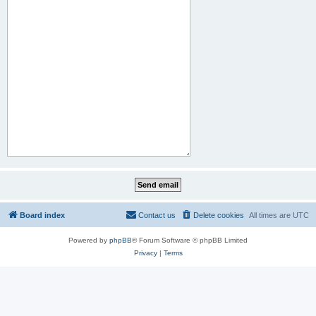
Board index
Contact us
Delete cookies
All times are
UTC
Powered by
phpBB
® Forum Software © phpBB Limited
Privacy
|
Terms