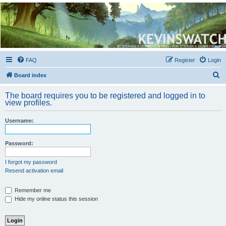
Kevin's Watch
Official Discussion Forum for the works of Stephen R. Donaldson
FAQ
Register
Login
S
Board index
e
The board requires you to be registered and logged in to
a
view profiles.
r
Username:
c
h
Password:
I forgot my password
Resend activation email
Remember me
Hide my online status this session