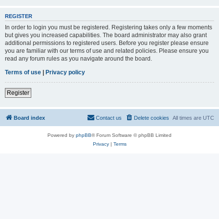
REGISTER
In order to login you must be registered. Registering takes only a few moments
but gives you increased capabilities. The board administrator may also grant
additional permissions to registered users. Before you register please ensure
you are familiar with our terms of use and related policies. Please ensure you
read any forum rules as you navigate around the board.
Terms of use
|
Privacy policy
Register
Board index
Contact us
Delete cookies
All times are
UTC
Powered by
phpBB
® Forum Software © phpBB Limited
Privacy
|
Terms