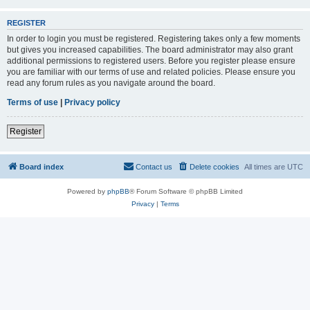
REGISTER
In order to login you must be registered. Registering takes only a few moments
but gives you increased capabilities. The board administrator may also grant
additional permissions to registered users. Before you register please ensure
you are familiar with our terms of use and related policies. Please ensure you
read any forum rules as you navigate around the board.
Terms of use
|
Privacy policy
Register
Board index
Contact us
Delete cookies
All times are
UTC
Powered by
phpBB
® Forum Software © phpBB Limited
Privacy
|
Terms