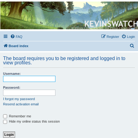
Kevin's Watch
Official Discussion Forum for the works of Stephen R. Donaldson
FAQ
Register
Login
S
Board index
e
The board requires you to be registered and logged in to
a
view profiles.
r
Username:
c
h
Password:
I forgot my password
Resend activation email
Remember me
Hide my online status this session