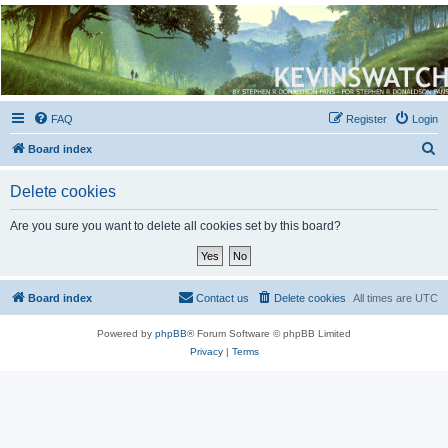
Kevin's Watch
Official Discussion Forum for the works of Stephen R. Donaldson
FAQ
Register
Login
S
Board index
e
Delete cookies
a
r
Are you sure you want to delete all cookies set by this board?
c
h
Board index
Contact us
Delete cookies
All times are
UTC
Powered by
phpBB
® Forum Software © phpBB Limited
Privacy
|
Terms