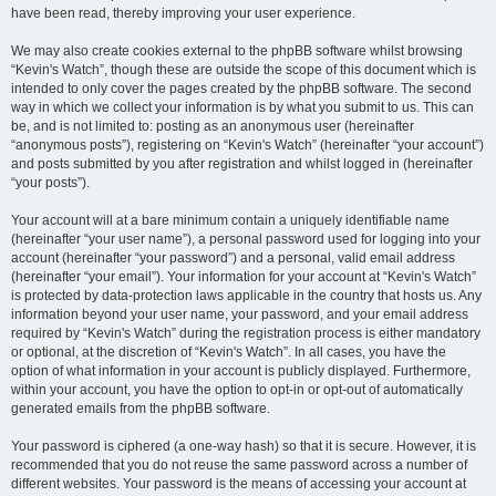
have been read, thereby improving your user experience.
We may also create cookies external to the phpBB software whilst browsing
“Kevin's Watch”, though these are outside the scope of this document which is
intended to only cover the pages created by the phpBB software. The second
way in which we collect your information is by what you submit to us. This can
be, and is not limited to: posting as an anonymous user (hereinafter
“anonymous posts”), registering on “Kevin's Watch” (hereinafter “your account”)
and posts submitted by you after registration and whilst logged in (hereinafter
“your posts”).
Your account will at a bare minimum contain a uniquely identifiable name
(hereinafter “your user name”), a personal password used for logging into your
account (hereinafter “your password”) and a personal, valid email address
(hereinafter “your email”). Your information for your account at “Kevin's Watch”
is protected by data-protection laws applicable in the country that hosts us. Any
information beyond your user name, your password, and your email address
required by “Kevin's Watch” during the registration process is either mandatory
or optional, at the discretion of “Kevin's Watch”. In all cases, you have the
option of what information in your account is publicly displayed. Furthermore,
within your account, you have the option to opt-in or opt-out of automatically
generated emails from the phpBB software.
Your password is ciphered (a one-way hash) so that it is secure. However, it is
recommended that you do not reuse the same password across a number of
different websites. Your password is the means of accessing your account at