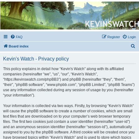
Kevin's Watch
Official Discussion Forum for the works of Stephen R. Donaldson
FAQ
Register
Login
S
Board index
e
Kevin's Watch - Privacy policy
a
r
This policy explains in detail how “Kevin's Watch” along with its affiliated
companies (hereinafter “we”, “us”, “our”, “Kevin's Watch”,
c
“https://kevinswatch.com/phpBB3”) and phpBB (hereinafter “they”, “them”,
h
“their”, “phpBB software”, “www.phpbb.com”, “phpBB Limited”, “phpBB Teams”)
use any information collected during any session of usage by you (hereinafter
“your information”).
Your information is collected via two ways. Firstly, by browsing “Kevin's Watch”
will cause the phpBB software to create a number of cookies, which are small
text files that are downloaded on to your computer’s web browser temporary
files. The first two cookies just contain a user identifier (hereinafter “user-id”)
and an anonymous session identifier (hereinafter “session-id”), automatically
assigned to you by the phpBB software. A third cookie will be created once you
have browsed topics within “Kevin's Watch” and is used to store which topics