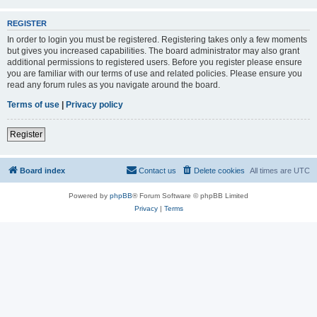
REGISTER
In order to login you must be registered. Registering takes only a few moments
but gives you increased capabilities. The board administrator may also grant
additional permissions to registered users. Before you register please ensure
you are familiar with our terms of use and related policies. Please ensure you
read any forum rules as you navigate around the board.
Terms of use
|
Privacy policy
Register
Board index
Contact us
Delete cookies
All times are
UTC
Powered by
phpBB
® Forum Software © phpBB Limited
Privacy
|
Terms