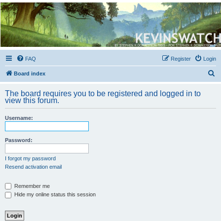
Kevin's Watch
Official Discussion Forum for the works of Stephen R. Donaldson
FAQ
Register
Login
S
Board index
e
The board requires you to be registered and logged in to
a
view this forum.
r
Username:
c
h
Password:
I forgot my password
Resend activation email
Remember me
Hide my online status this session