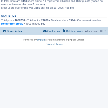
In total there are
1843
users online :: 1 registered, 0 hidden and 1842 guests (based on
users active over the past 5 minutes)
Most users ever online was
3880
on Fri Feb 13, 2026 7:55 pm
STATISTICS
Total posts
1080738
• Total topics
24630
• Total members
3994
• Our newest member
RemingtonSteele
• Total images
550
Board index
Contact us
Delete cookies
All times are
UTC
Powered by
phpBB
® Forum Software © phpBB Limited
Privacy
|
Terms