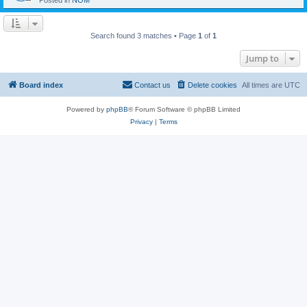
Posted in
NOM
Search found 3 matches • Page
1
of
1
Jump to
Board index
Contact us
Delete cookies
All times are
UTC
Powered by
phpBB
® Forum Software © phpBB Limited
Privacy
|
Terms