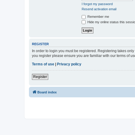
I forgot my password
Resend activation email
Remember me
Hide my online status this sessi
REGISTER
In order to login you must be registered. Registering takes onl
you register please ensure you are familiar with our terms of 
Terms of use
|
Privacy policy
Register
Board index