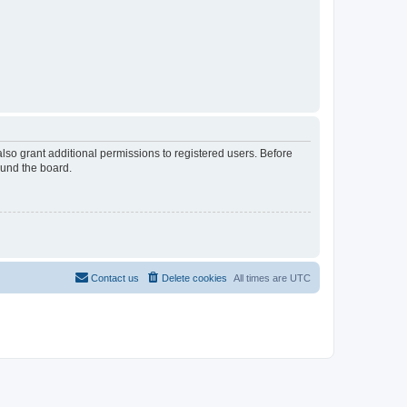
lso grant additional permissions to registered users. Before
ound the board.
Contact us
Delete cookies
All times are
UTC