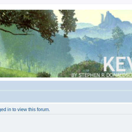
ed in to view this forum.