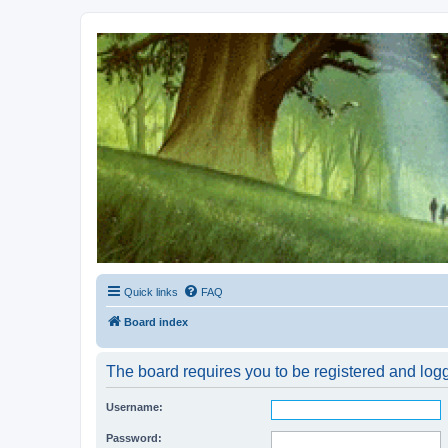
Kevin's Watch
Official Discussion Forum for the works of Stephen R. Donaldson
Quick links
FAQ
Board index
The board requires you to be registered and logg
Username:
Password: