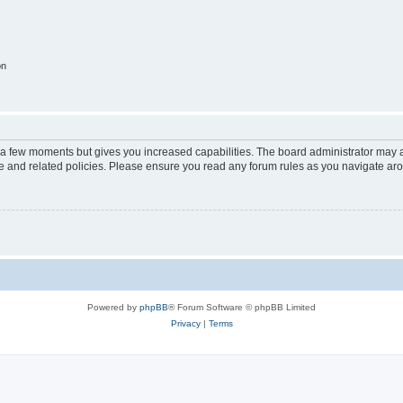
on
y a few moments but gives you increased capabilities. The board administrator may a
use and related policies. Please ensure you read any forum rules as you navigate ar
Powered by
phpBB
® Forum Software © phpBB Limited
Privacy
|
Terms