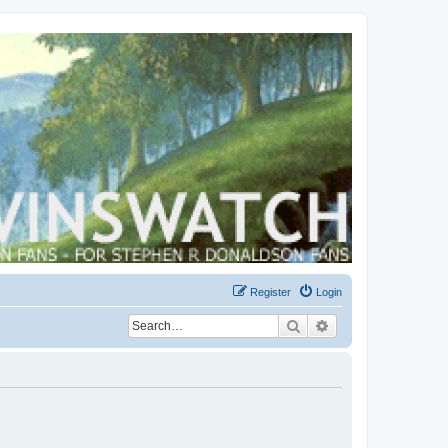
Register
Login
Search
Advanced search