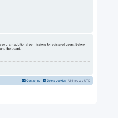
lso grant additional permissions to registered users. Before
ound the board.
Contact us
Delete cookies
All times are
UTC