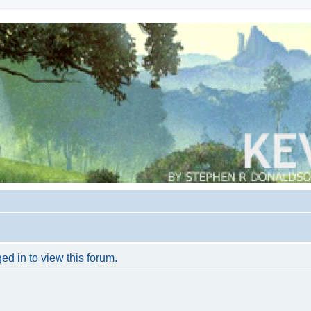
ed in to view this forum.