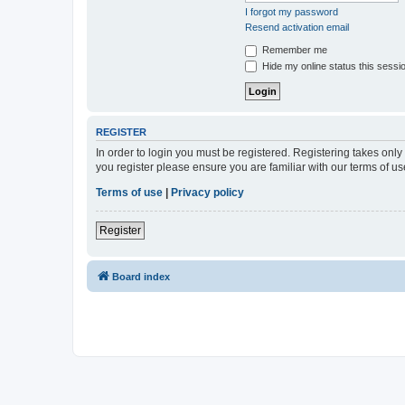
I forgot my password
Resend activation email
Remember me
Hide my online status this sessi
REGISTER
In order to login you must be registered. Registering takes onl
you register please ensure you are familiar with our terms of 
Terms of use
|
Privacy policy
Register
Board index