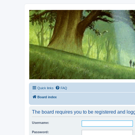
Kevin's Watch
Official Discussion Forum for the works of Stephen R. Donaldson
Quick links
FAQ
Board index
The board requires you to be registered and logg
Username:
Password: