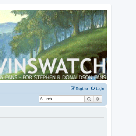
Register
Login
Search
Advanced search