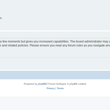
on
y a few moments but gives you increased capabilities. The board administrator may a
use and related policies. Please ensure you read any forum rules as you navigate ar
Powered by
phpBB
® Forum Software © phpBB Limited
Privacy
|
Terms