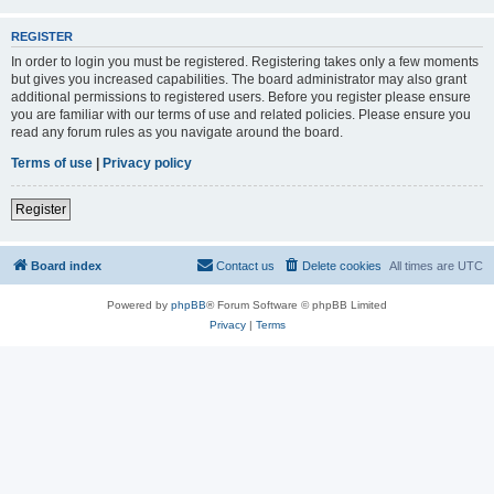
REGISTER
In order to login you must be registered. Registering takes only a few moments
but gives you increased capabilities. The board administrator may also grant
additional permissions to registered users. Before you register please ensure
you are familiar with our terms of use and related policies. Please ensure you
read any forum rules as you navigate around the board.
Terms of use
|
Privacy policy
Register
Board index
Contact us
Delete cookies
All times are
UTC
Powered by
phpBB
® Forum Software © phpBB Limited
Privacy
|
Terms