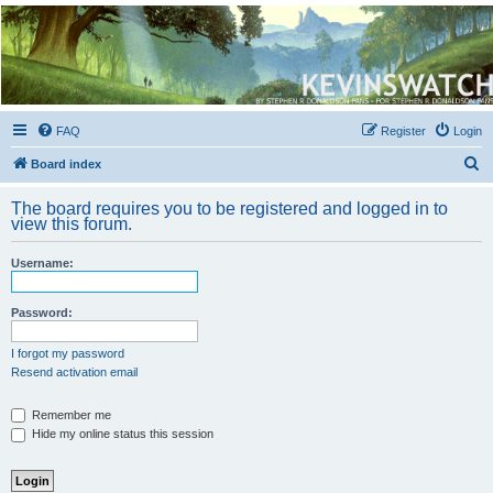
Kevin's Watch
Official Discussion Forum for the works of Stephen R. Donaldson
FAQ
Register
Login
S
Board index
e
The board requires you to be registered and logged in to
a
view this forum.
r
Username:
c
h
Password:
I forgot my password
Resend activation email
Remember me
Hide my online status this session