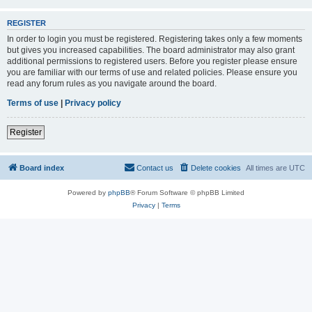
REGISTER
In order to login you must be registered. Registering takes only a few moments
but gives you increased capabilities. The board administrator may also grant
additional permissions to registered users. Before you register please ensure
you are familiar with our terms of use and related policies. Please ensure you
read any forum rules as you navigate around the board.
Terms of use
|
Privacy policy
Register
Board index
Contact us
Delete cookies
All times are
UTC
Powered by
phpBB
® Forum Software © phpBB Limited
Privacy
|
Terms