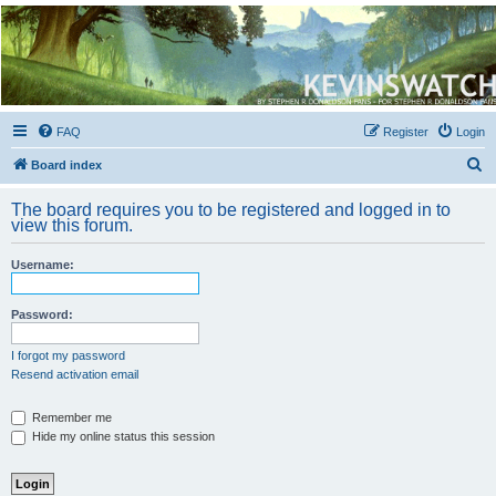
Kevin's Watch
Official Discussion Forum for the works of Stephen R. Donaldson
FAQ
Register
Login
S
Board index
e
The board requires you to be registered and logged in to
a
view this forum.
r
Username:
c
h
Password:
I forgot my password
Resend activation email
Remember me
Hide my online status this session